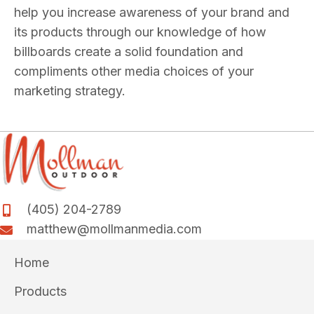
help you increase awareness of your brand and
its products through our knowledge of how
billboards create a solid foundation and
compliments other media choices of your
marketing strategy.
(405) 204-2789
matthew@mollmanmedia.com
Home
Products