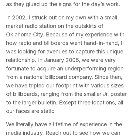
as they glued up the signs for the day’s work.
In 2002, I struck out on my own with a small
market radio station on the outskirts of
Oklahoma City. Because of my experience with
how radio and billboards went hand-in-hand, I
was looking for avenues to capture this unique
relationship. In January 2006, we were very
fortunate to acquire an underperforming region
from a national billboard company. Since then,
we have tripled our footprint with various sizes
of billboards, ranging from the smaller Jr. poster
to the larger bulletin. Except three locations, all
our faces are static.
We literally have a lifetime of experience in the
media industry. Reach out to see how we can