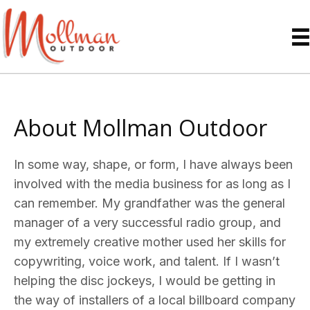
About Mollman Outdoor
In some way, shape, or form, I have always been
involved with the media business for as long as I
can remember. My grandfather was the general
manager of a very successful radio group, and
my extremely creative mother used her skills for
copywriting, voice work, and talent. If I wasn’t
helping the disc jockeys, I would be getting in
the way of installers of a local billboard company